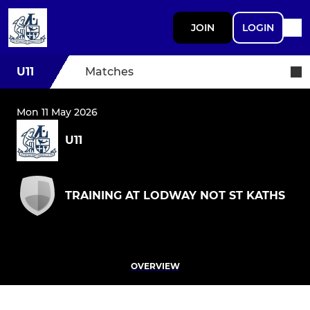
JOIN
LOGIN
U11
Matches
Mon 11 May 2026
U11
TRAINING AT LODWAY NOT ST KATHS
OVERVIEW