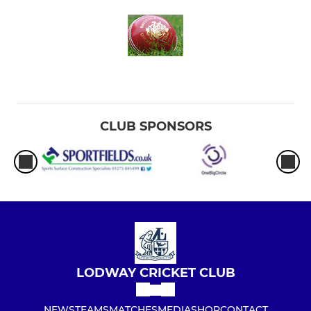
CLUB SPONSORS
LODWAY CRICKET CLUB
NEWS
TEAMS
MATCHES
MEDIA
SHOP
CONTACT