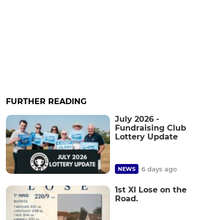
FURTHER READING
July 2026 -
Fundraising Club
Lottery Update
6 days ago
NEWS
1st XI Lose on the
Road.