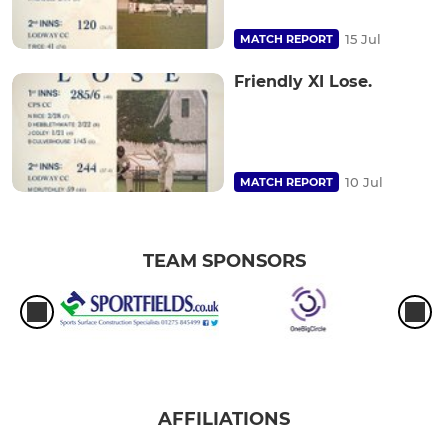
15 Jul
MATCH REPORT
Friendly XI Lose.
10 Jul
MATCH REPORT
TEAM SPONSORS
AFFILIATIONS