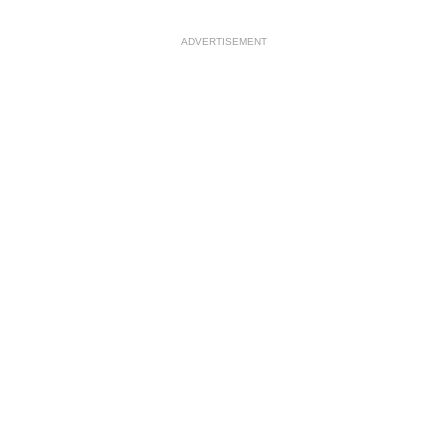
ADVERTISEMENT