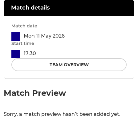
Match details
Match date
Mon 11 May 2026
Start time
17:30
TEAM OVERVIEW
Match Preview
Sorry, a match preview hasn’t been added yet.