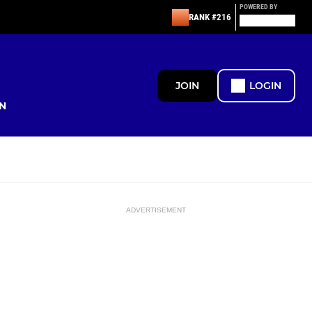
POWERED BY
RANK #216
JOIN
LOGIN
N
ADVERTISEMENT