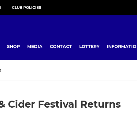
E
CLUB POLICIES
SHOP
MEDIA
CONTACT
LOTTERY
INFORMATIO
R
& Cider Festival Returns