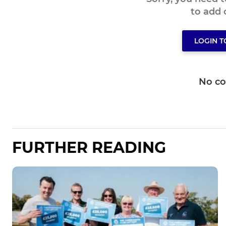
to add
LOGIN 
No c
FURTHER READING