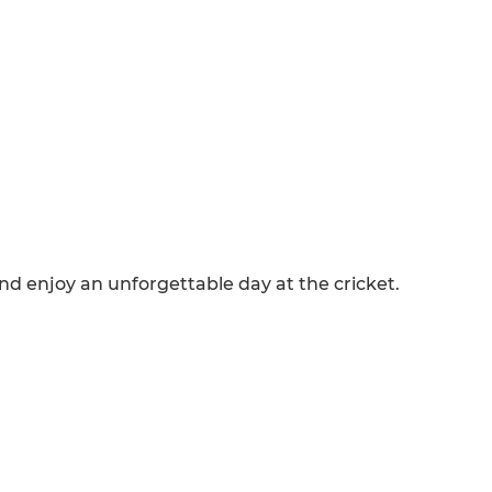
and enjoy an unforgettable day at the cricket.