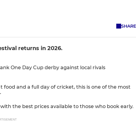
SHARE
tival returns in 2026.
Bank One Day Cup derby against local rivals
 food and a full day of cricket, this is one of the most
r
 with the best prices available to those who book early.
RTISEMENT