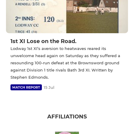
1st XI Lose on the Road.
Lodway 1st XI’s aversion to heatwaves reared its
unwelcome head again on Saturday as they suffered a
resounding 100-run defeat at the Brownsword ground
against Division 1 title rivals Bath 3rd XI. Written by
Stephen Edmonds.
15 Jul
MATCH REPORT
AFFILIATIONS