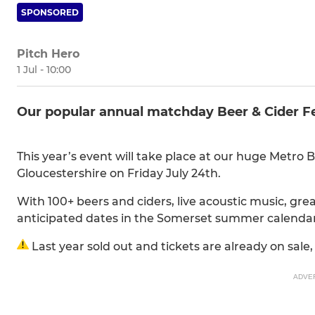
SPONSORED
Pitch Hero
1 Jul - 10:00
Our popular annual matchday Beer & Cider Fes
This year’s event will take place at our huge Metro 
Gloucestershire on Friday July 24th.
With 100+ beers and ciders, live acoustic music, great
anticipated dates in the Somerset summer calenda
Last year sold out and tickets are already on sale,
ADVE