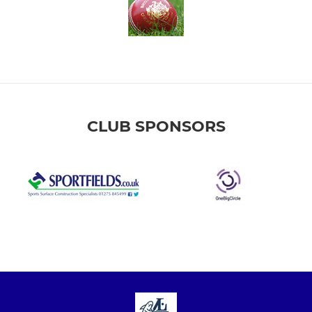
CLUB SPONSORS