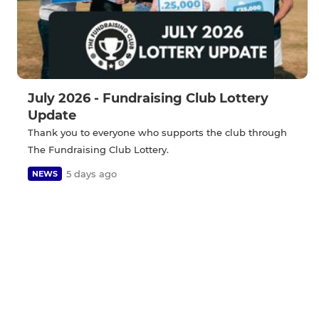
July 2026 - Fundraising Club Lottery
Update
Thank you to everyone who supports the club through
The Fundraising Club Lottery.
5 days ago
NEWS