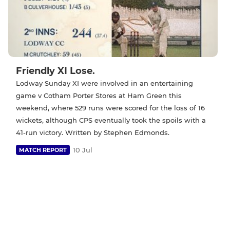
Friendly XI Lose.
Lodway Sunday XI were involved in an entertaining
game v Cotham Porter Stores at Ham Green this
weekend, where 529 runs were scored for the loss of 16
wickets, although CPS eventually took the spoils with a
41-run victory. Written by Stephen Edmonds.
10 Jul
MATCH REPORT