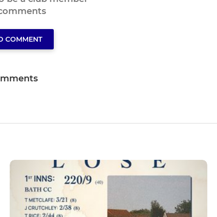
 comments
TO COMMENT
omments