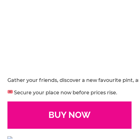
Gather your friends, discover a new favourite pint, 
Secure your place now before prices rise.