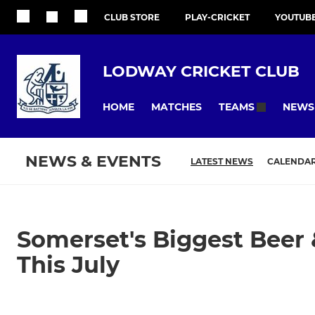
CLUB STORE
PLAY-CRICKET
YOUTUB
LODWAY CRICKET CLUB
HOME
MATCHES
NEWS
TEAMS
NEWS & EVENTS
LATEST NEWS
CALENDA
Somerset's Biggest Beer 
This July