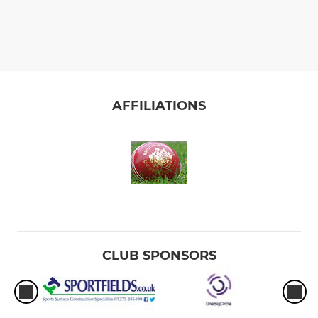
AFFILIATIONS
CLUB SPONSORS