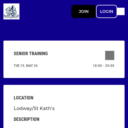
JOIN
LOGIN
SENIOR TRAINING
TUE 19, MAY 26
18:00 - 20:00
LOCATION
Lodway/St Kath’s
DESCRIPTION