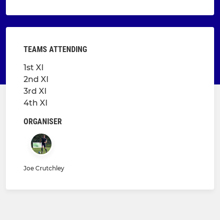
TEAMS ATTENDING
1st XI
2nd XI
3rd XI
4th XI
ORGANISER
Joe Crutchley