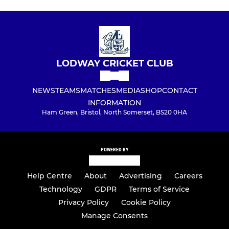
LODWAY CRICKET CLUB
NEWS
TEAMS
MATCHES
MEDIA
SHOP
CONTACT
INFORMATION
Ham Green, Bristol, North Somerset, BS20 0HA
POWERED BY
Help Centre
About
Advertising
Careers
Technology
GDPR
Terms of Service
Privacy Policy
Cookie Policy
Manage Consents